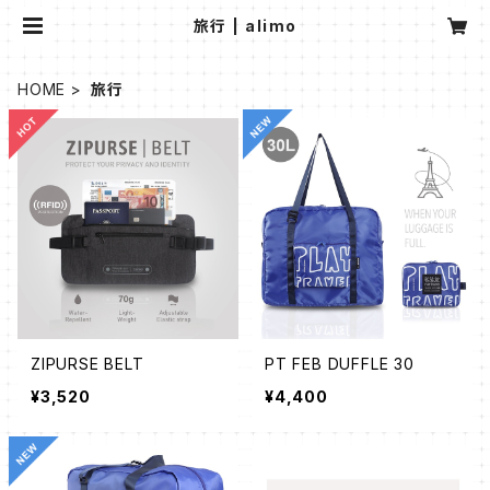
旅行 | alimo
HOME
旅行
ZIPURSE BELT
PT FEB DUFFLE 30
¥3,520
¥4,400