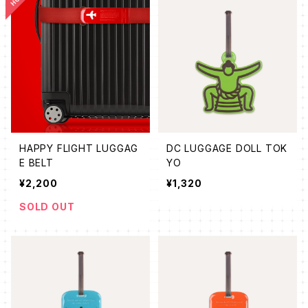
HAPPY FLIGHT LUGGAG
DC LUGGAGE DOLL TOK
E BELT
YO
¥2,200
¥1,320
SOLD OUT