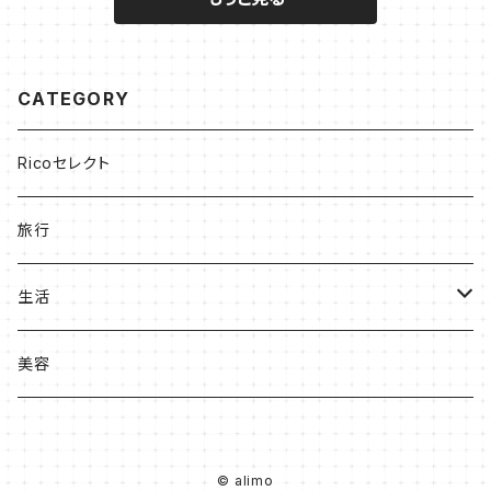
CATEGORY
Ricoセレクト
旅行
生活
収納
美容
キッチン
© alimo