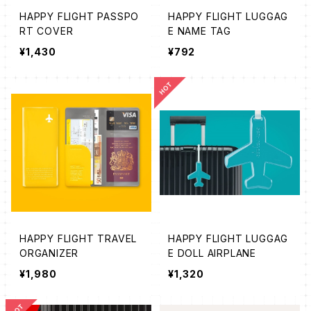
HAPPY FLIGHT PASSPO
HAPPY FLIGHT LUGGAG
RT COVER
E NAME TAG
¥1,430
¥792
HAPPY FLIGHT TRAVEL
HAPPY FLIGHT LUGGAG
ORGANIZER
E DOLL AIRPLANE
¥1,980
¥1,320