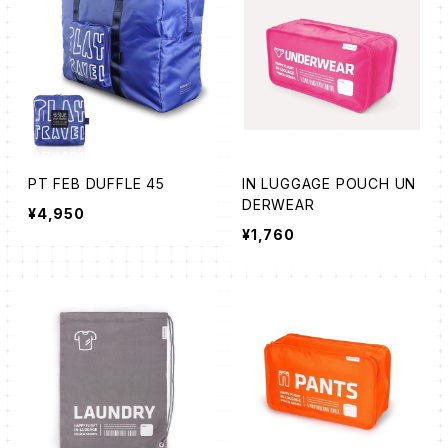
PT FEB DUFFLE 45
IN LUGGAGE POUCH UN
DERWEAR
¥4,950
¥1,760