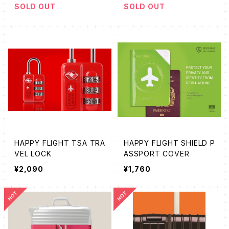
SOLD OUT
SOLD OUT
HAPPY FLIGHT TSA TRA
HAPPY FLIGHT SHIELD P
VEL LOCK
ASSPORT COVER
¥2,090
¥1,760