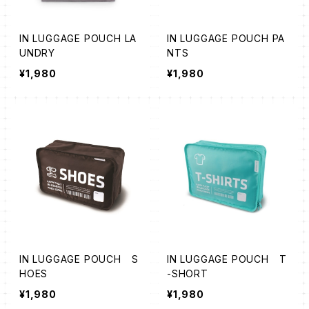
IN LUGGAGE POUCH LA
IN LUGGAGE POUCH PA
UNDRY
NTS
¥1,980
¥1,980
IN LUGGAGE POUCH S
IN LUGGAGE POUCH T
HOES
-SHORT
¥1,980
¥1,980