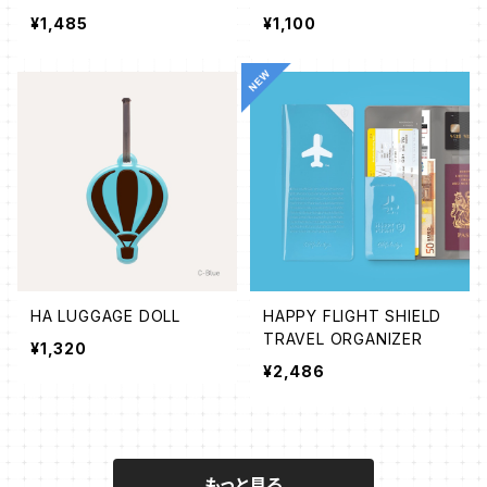
¥1,485
¥1,100
HA LUGGAGE DOLL
HAPPY FLIGHT SHIELD
TRAVEL ORGANIZER
¥1,320
¥2,486
もっと見る