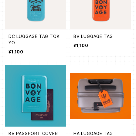
DC LUGGAGE TAG TOK
BV LUGGAGE TAG
YO
¥1,100
¥1,100
BV PASSPORT COVER
HA LUGGAGE TAG