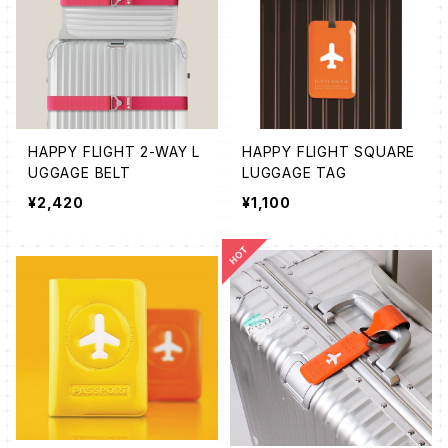
HAPPY FLIGHT 2-WAY L
HAPPY FLIGHT SQUARE
UGGAGE BELT
LUGGAGE TAG
¥2,420
¥1,100